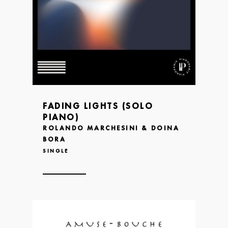
FADING LIGHTS (SOLO
PIANO)
ROLANDO MARCHESINI & DOINA
BORA
SINGLE