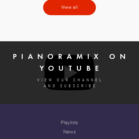
View all
PIANORAMIX ON
YOUTUBE
VIEW OUR CHANNEL
AND SUBSCRIBE
Playlists
News