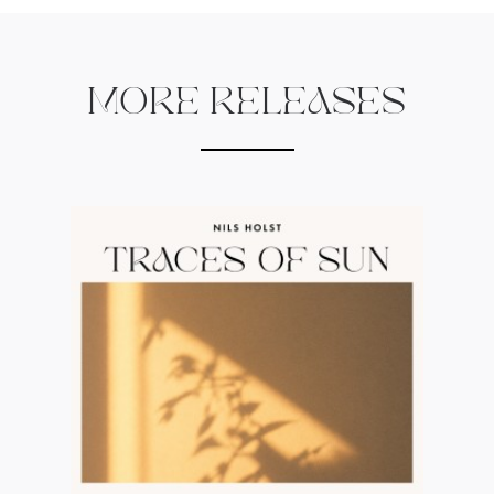
MORE RELEASES