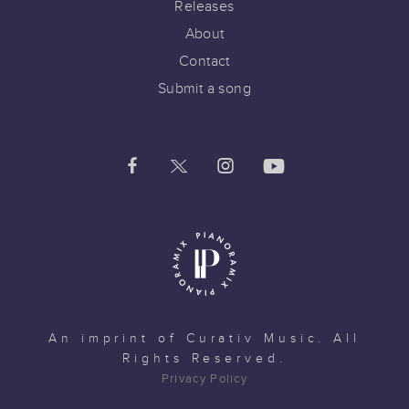
Releases
About
Contact
Submit a song
An imprint of
Curativ Music
. All
Rights Reserved.
Privacy Policy