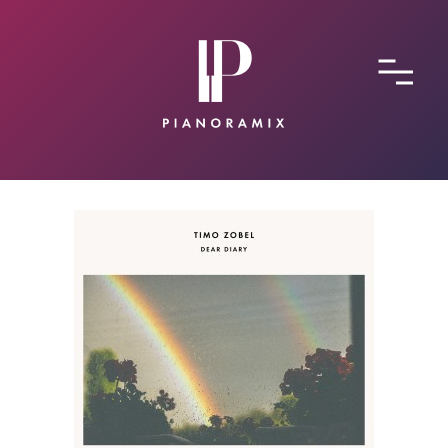
ABOUT
CONTACT
SUBMIT A SONG