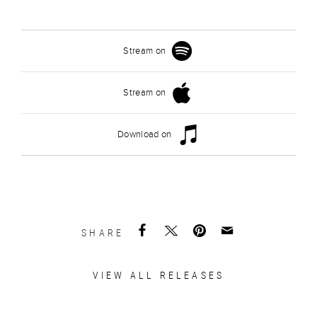
Stream on
Stream on
Download on
SHARE
VIEW ALL RELEASES