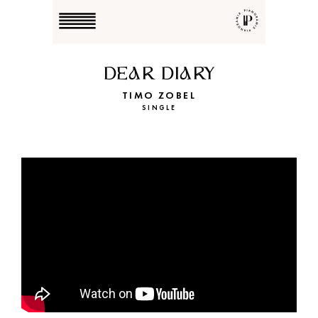
DEAR DIARY
TIMO ZOBEL
SINGLE