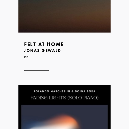
FELT AT HOME
JONAS GEWALD
EP