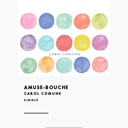
AMUSE-BOUCHE
CAROL COMUNE
SINGLE