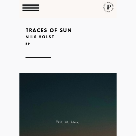
TRACES OF SUN
NILS HOLST
EP