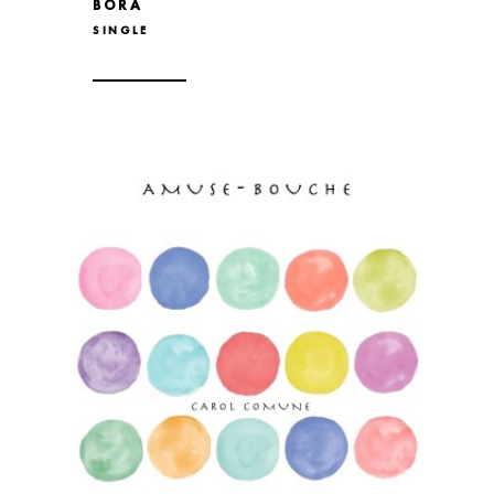
BORA
SINGLE