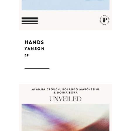
HANDS
YANSON
EP