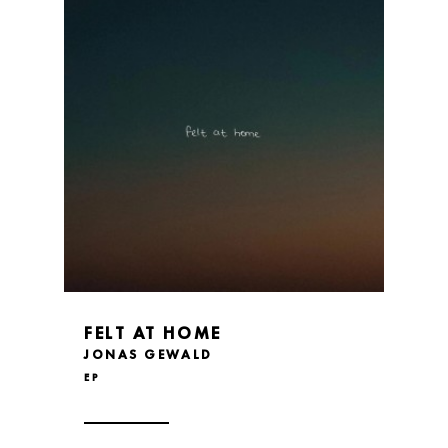
FELT AT HOME
JONAS GEWALD
EP