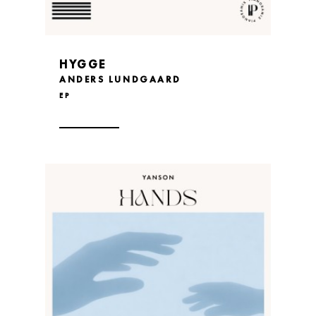
HYGGE
ANDERS LUNDGAARD
EP