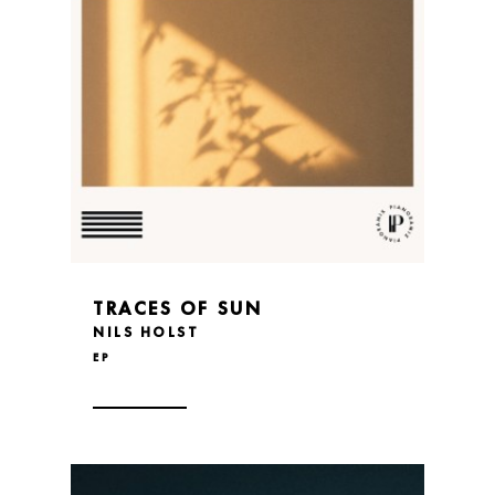
TRACES OF SUN
NILS HOLST
EP