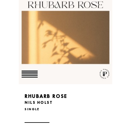
RHUBARB ROSE
NILS HOLST
SINGLE