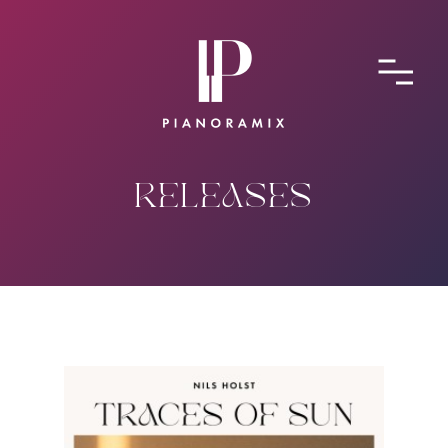
ABOUT
CONTACT
SUBMIT A SONG
RELEASES