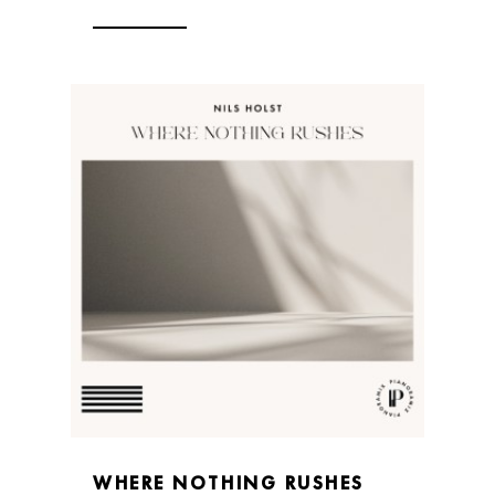
WHERE NOTHING RUSHES