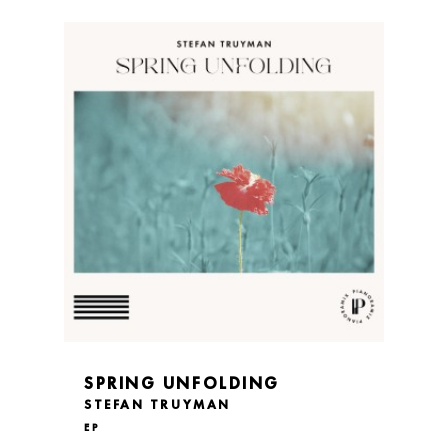
SPRING UNFOLDING
STEFAN TRUYMAN
EP