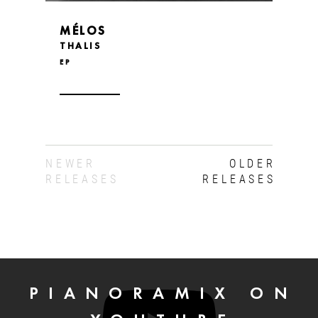
MÉLOS
THALIS
EP
NEWER
OLDER
RELEASES
RELEASES
PIANORAMIX ON