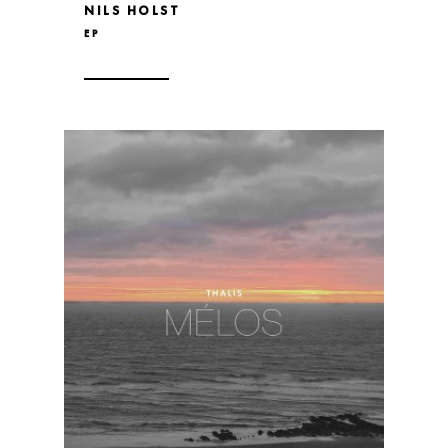
NILS HOLST
EP