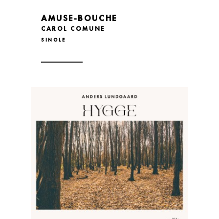
AMUSE-BOUCHE
CAROL COMUNE
SINGLE