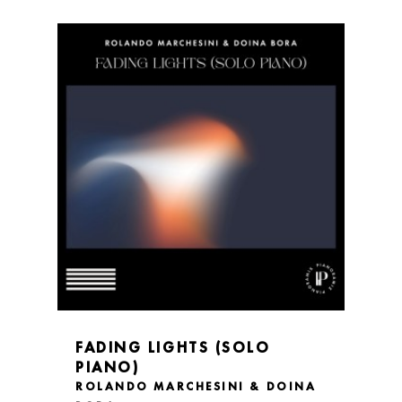
FADING LIGHTS (SOLO
PIANO)
ROLANDO MARCHESINI & DOINA