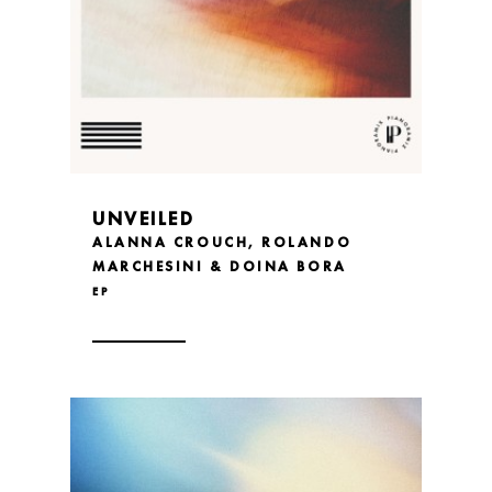
UNVEILED
ALANNA CROUCH, ROLANDO
MARCHESINI & DOINA BORA
EP