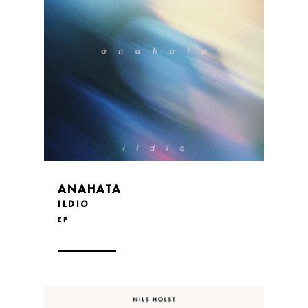
ANAHATA
ILDIO
EP