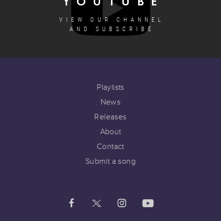
YOUTUBE
VIEW OUR CHANNEL
AND SUBSCRIBE
Playlists
News
Releases
About
Contact
Submit a song