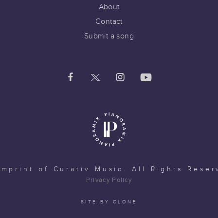
About
Contact
Submit a song
imprint of
Curativ Music
. All Rights Reser
Privacy Policy
SITE BY CLONE