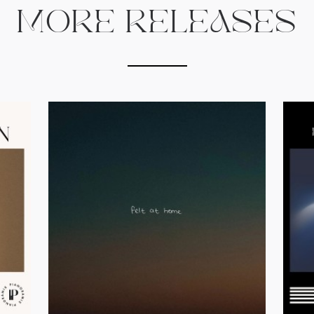
MORE RELEASES