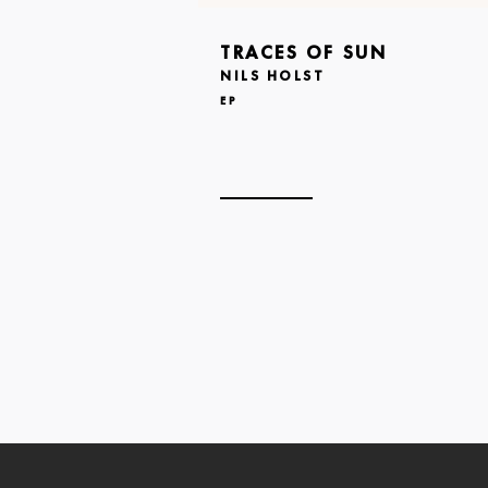
TRACES OF SUN
NILS HOLST
EP