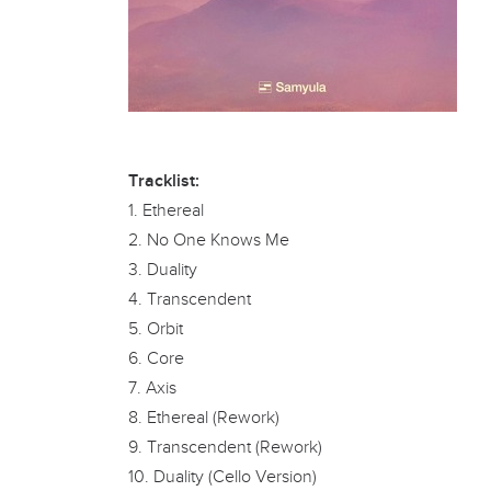
Tracklist:
1. Ethereal
2. No One Knows Me
3. Duality
4. Transcendent
5. Orbit
6. Core
7. Axis
8. Ethereal (Rework)
9. Transcendent (Rework)
10. Duality (Cello Version)