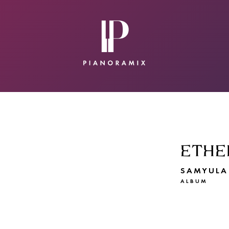
CONTACT
SUBMIT A SONG
ETHE
SAMYULA
ALBUM