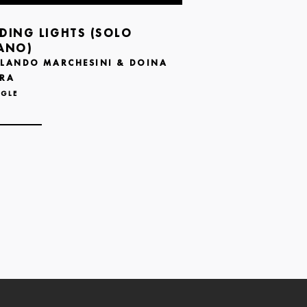
DING LIGHTS (SOLO
ANO)
LANDO MARCHESINI & DOINA
RA
NGLE