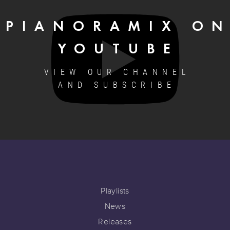
PIANORAMIX O
YOUTUBE
VIEW OUR CHANNEL
AND SUBSCRIBE
Playlists
News
Releases