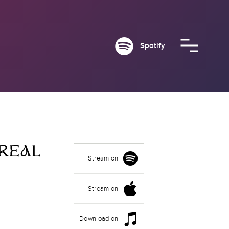
Spotify
REAL
Stream on
Stream on
Download on