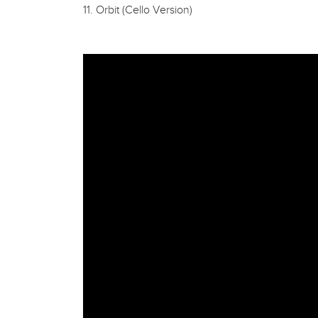
11. Orbit (Cello Version)