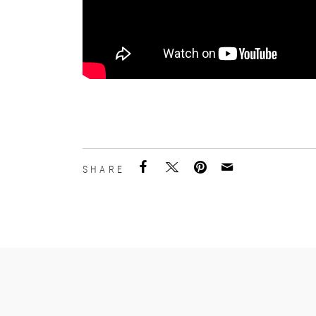
SHARE