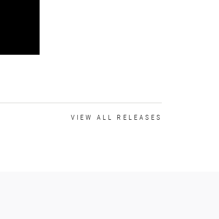
VIEW ALL RELEASES