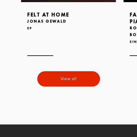
FELT AT HOME
FA
PI
JONAS GEWALD
RO
EP
BO
SI
View all