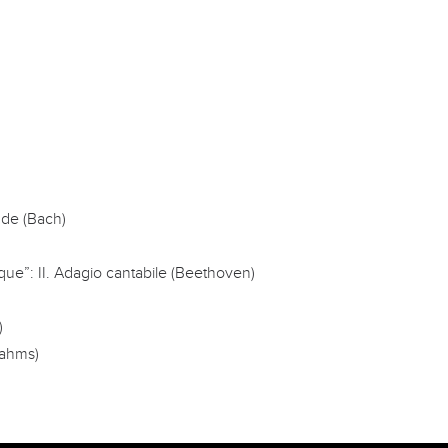
nde (Bach)
que”: II. Adagio cantabile (Beethoven)
)
rahms)