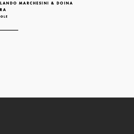
LANDO MARCHESINI & DOINA
RA
NGLE
N