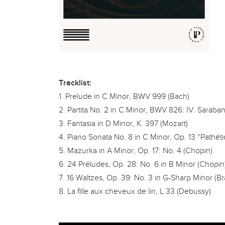
Tracklist:
1. Prelude in C Minor, BWV 999 (Bach)
2. Partita No. 2 in C Minor, BWV 826: IV. Saraba
3. Fantasia in D Minor, K. 397 (Mozart)
4. Piano Sonata No. 8 in C Minor, Op. 13 “Pathéti
5. Mazurka in A Minor, Op. 17: No. 4 (Chopin)
6. 24 Préludes, Op. 28: No. 6 in B Minor (Chopin
7. 16 Waltzes, Op. 39: No. 3 in G-Sharp Minor (B
8. La fille aux cheveux de lin, L 33 (Debussy)