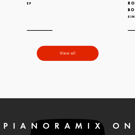
RO
EP
BO
SI
View all
PIANORAMIX O