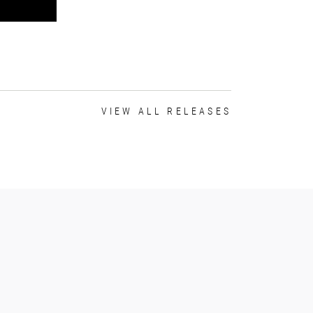
VIEW ALL RELEASES