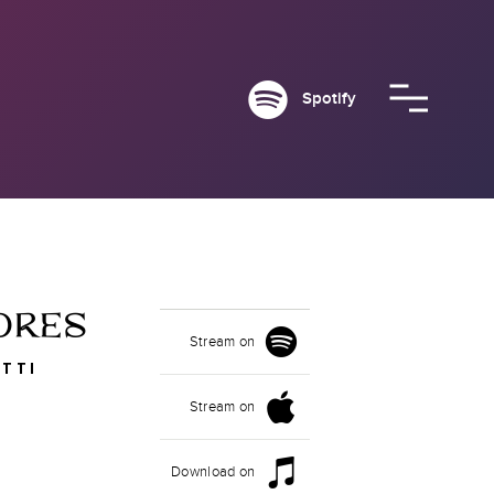
Spotify
ORES
Stream on
TTI
Stream on
Download on