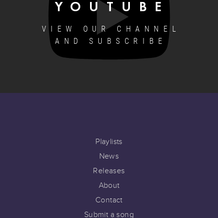
YOUTUBE
VIEW OUR CHANNEL
AND SUBSCRIBE
Playlists
News
Releases
About
Contact
Submit a song