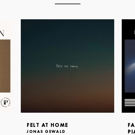
FELT AT HOME
FA
PI
JONAS GEWALD