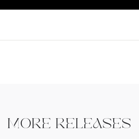
MORE RELEASES