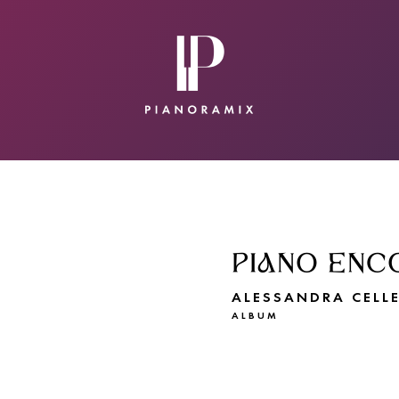
CONTACT
SUBMIT A SONG
PIANO ENC
ALESSANDRA CELLE
ALBUM