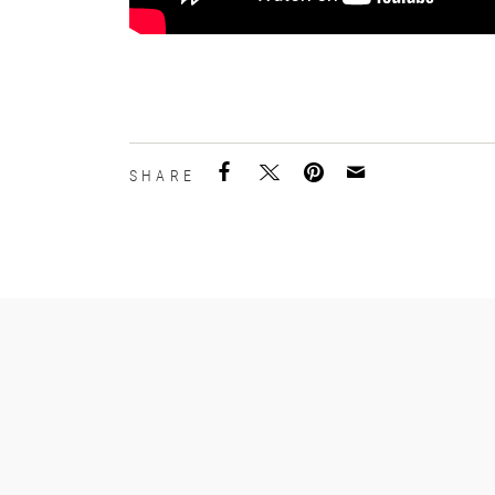
SHARE