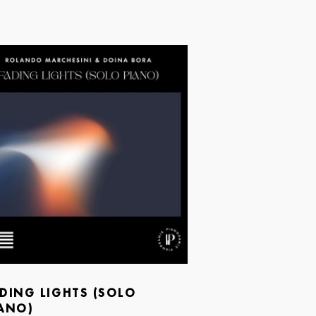
DING LIGHTS (SOLO
ANO)