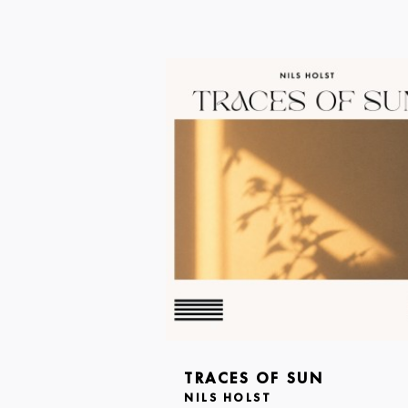
TRACES OF SUN
NILS HOLST