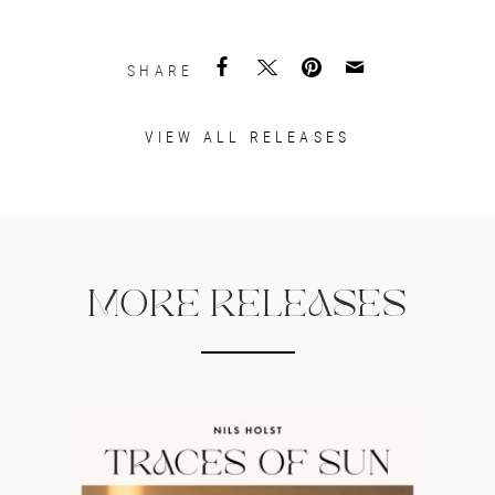
SHARE
VIEW ALL RELEASES
MORE RELEASES