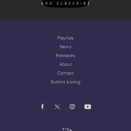
AND SUBSCRIBE
Playlists
News
Releases
About
Contact
Submit a song