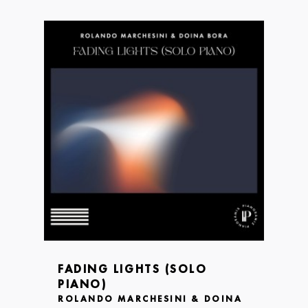
FADING LIGHTS (SOLO
PIANO)
ROLANDO MARCHESINI & DOINA