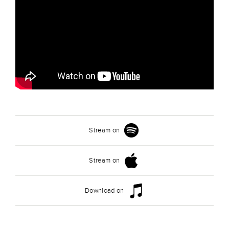
Stream on
Stream on
Download on