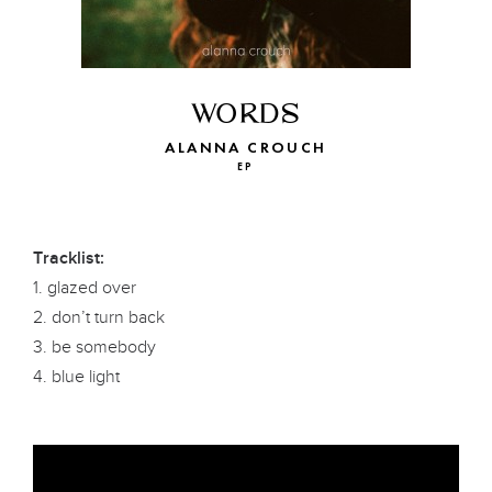
WORDS
ALANNA CROUCH
EP
Tracklist:
1. glazed over
2. don’t turn back
3. be somebody
4. blue light