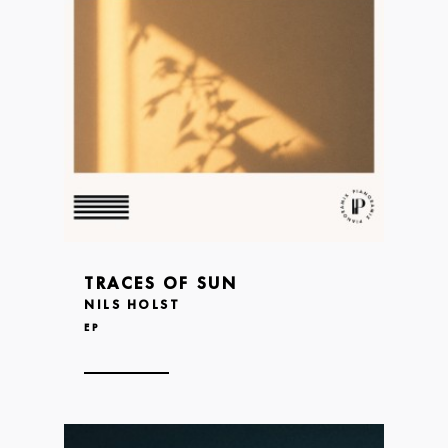
TRACES OF SUN
NILS HOLST
EP