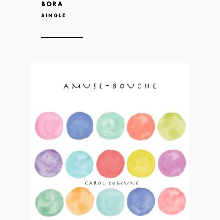
BORA
SINGLE