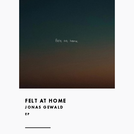
FELT AT HOME
JONAS GEWALD
EP