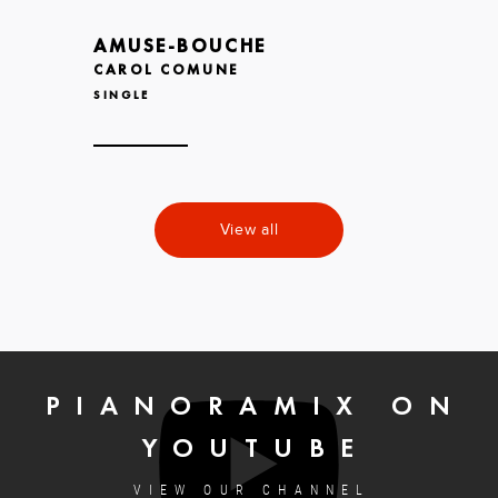
AMUSE-BOUCHE
CAROL COMUNE
SINGLE
View all
PIANORAMIX ON
YOUTUBE
VIEW OUR CHANNEL