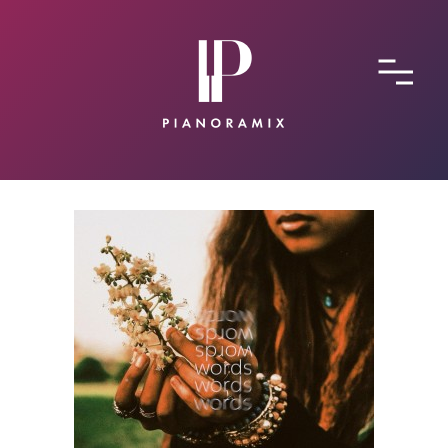
ABOUT
CONTACT
SUBMIT A SONG