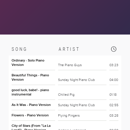
SONG
ARTIST
Ordinary - Solo Piano
Version
The Piano Guys
03:23
Beautiful Things - Piano
Version
Sunday Night Piano Club
04:00
good luck, babe! - piano
instrumental
Chilled Pig
01:18
As It Was - Piano Version
Sunday Night Piano Club
02:55
Flowers - Piano Version
Flying Fingers
03:28
City of Stars (From "La La