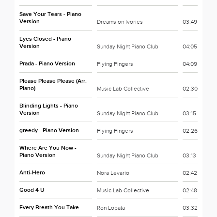
Save Your Tears - Piano
Version
Dreams on Ivories
03:49
Eyes Closed - Piano
Version
Sunday Night Piano Club
04:05
Prada - Piano Version
Flying Fingers
04:09
Please Please Please (Arr.
Piano)
Music Lab Collective
02:30
Blinding Lights - Piano
Version
Sunday Night Piano Club
03:15
greedy - Piano Version
Flying Fingers
02:26
Where Are You Now -
Piano Version
Sunday Night Piano Club
03:13
Anti-Hero
Nora Levario
02:42
Good 4 U
Music Lab Collective
02:48
Every Breath You Take
Ron Lopata
03:32