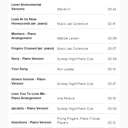
Lover (Instrumental
Version)
Steven C
03:42
Look At Us Now
Honeycomb (arr. piano)
Music Lab Collective
02:41
Montero - Piano
Arrangement
Matilde Larsen
03:09
Fingers Crossed (arr. piano)
Music Lab Collective
03:07
Sorry - Piano Version
Sunday Night Piano Club
03:39
Your Song
Ron Lopata
03:14
drivers license - Piano
Version
Sunday Night Piano Club
03:47
Lose You To Love Me -
Piano Arrangement
Ana Pereira
03:16
abcdefu - Piano Version
Sunday Night Piano Club
03:00
Flying Fingers, Piano Tribute
Intentions - Piano Version
Players
02:12