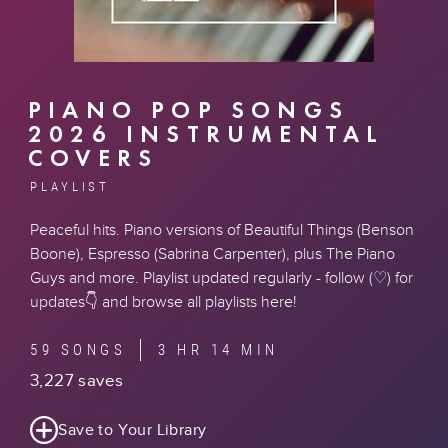
PIANO POP SONGS
2026 INSTRUMENTAL
COVERS
PLAYLIST
Peaceful hits. Piano versions of Beautiful Things (Benson
Boone), Espresso (Sabrina Carpenter), plus The Piano
Guys and more. Playlist updated regularly - follow (♡) for
updates👇 and
browse all playlists here
!
59 SONGS
3 HR 14 MIN
3,227 saves
Save to Your Library