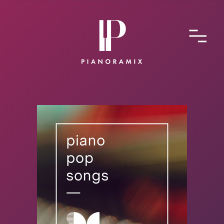
ABOUT
CONTACT
SUBMIT A SONG