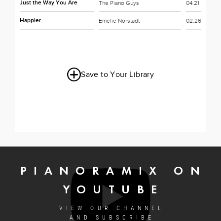
Just the Way You Are
The Piano Guys
04:21
Happier
Emelie Norstadt
02:26
Save to Your Library
PIANORAMIX ON
YOUTUBE
VIEW OUR CHANNEL
AND SUBSCRIBE