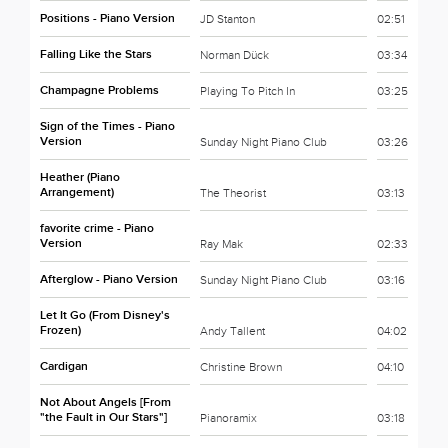
Positions - Piano Version
JD Stanton
02:51
Falling Like the Stars
Norman Dück
03:34
Champagne Problems
Playing To Pitch In
03:25
Sign of the Times - Piano
Version
Sunday Night Piano Club
03:26
Heather (Piano
Arrangement)
The Theorist
03:13
favorite crime - Piano
Version
Ray Mak
02:33
Afterglow - Piano Version
Sunday Night Piano Club
03:16
Let It Go (From Disney's
Frozen)
Andy Tallent
04:02
Cardigan
Christine Brown
04:10
Not About Angels [From
"the Fault in Our Stars"]
Pianoramix
03:18