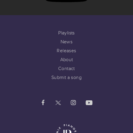
Playlists
News
Releases
About
Contact
Submit a song