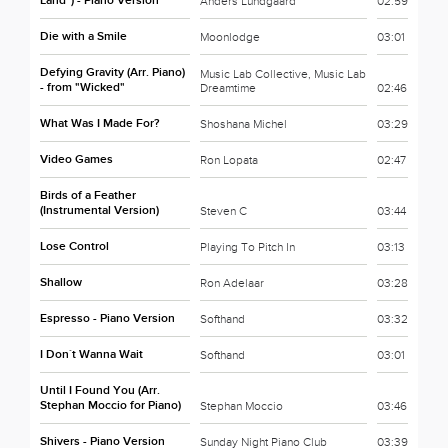
Land") - Piano Version
Anders Lundgaard
02:59
Die with a Smile
Moonlodge
03:01
Defying Gravity (Arr. Piano)
Music Lab Collective, Music Lab
- from "Wicked"
Dreamtime
02:46
What Was I Made For?
Shoshana Michel
03:29
Video Games
Ron Lopata
02:47
Birds of a Feather
(Instrumental Version)
Steven C
03:44
Lose Control
Playing To Pitch In
03:13
Shallow
Ron Adelaar
03:28
Espresso - Piano Version
Softhand
03:32
I Don´t Wanna Wait
Softhand
03:01
Until I Found You (Arr.
Stephan Moccio for Piano)
Stephan Moccio
03:46
Shivers - Piano Version
Sunday Night Piano Club
03:39