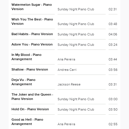
Watermelon Sugar - Piano
Version
Sunday Night Piano Club
02:31
Wish You The Best - Piano
Version
Sunday Night Piano Club
03:48
Bad Habits - Piano Version
Sunday Night Piano Club
04:06
Adore You - Piano Version
Sunday Night Piano Club
03:24
In My Blood - Piano
Arrangement
Ana Pereira
03:44
Shallow - Piano Version
Andrea Carri
03:56
Deja Vu - Piano
Arrangement
Jackson Reese
03:31
The Joker and the Queen -
Piano Version
Sunday Night Piano Club
03:00
Hold On - Piano Version
Sunday Night Piano Club
03:50
Good as Hell - Piano
Arrangement
Ana Pereira
02:55