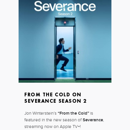
FROM THE COLD ON
SEVERANCE SEASON 2
Jon Winterstein’s
“From the Cold”
is
featured in the new season of
Severance
,
streaming now on Apple TV+!