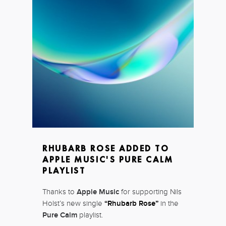
RHUBARB ROSE ADDED TO
APPLE MUSIC'S PURE CALM
PLAYLIST
Thanks to
Apple Music
for supporting Nils
Holst’s new single
“Rhubarb Rose”
in the
Pure Calm
playlist.