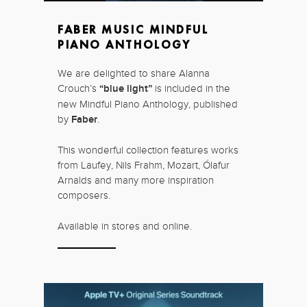
FABER MUSIC MINDFUL
PIANO ANTHOLOGY
We are delighted to share Alanna
Crouch’s
“blue light”
is included in the
new Mindful Piano Anthology, published
by
Faber
.
This wonderful collection features works
from Laufey, Nils Frahm, Mozart, Ólafur
Arnalds and many more inspiration
composers.
Available in stores and online.