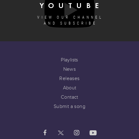
YOUTUBE
VIEW OUR CHANNEL
AND SUBSCRIBE
Playlists
News
Releases
About
Contact
Submit a song