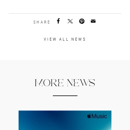
SHARE
VIEW ALL NEWS
MORE NEWS