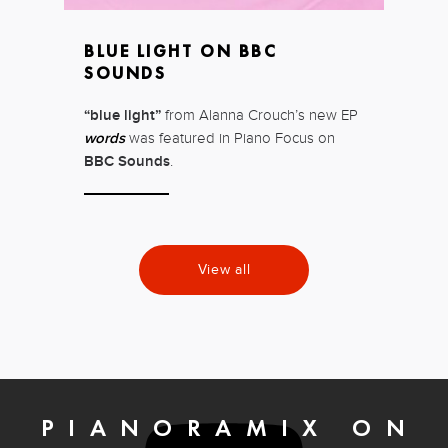
BLUE LIGHT ON BBC
SOUNDS
“blue light”
from Alanna Crouch’s new EP
words
was featured in Piano Focus on
BBC Sounds
.
View all
PIANORAMIX ON