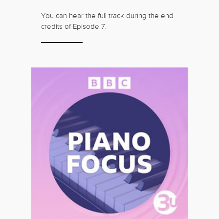
You can hear the full track during the end
credits of Episode 7.