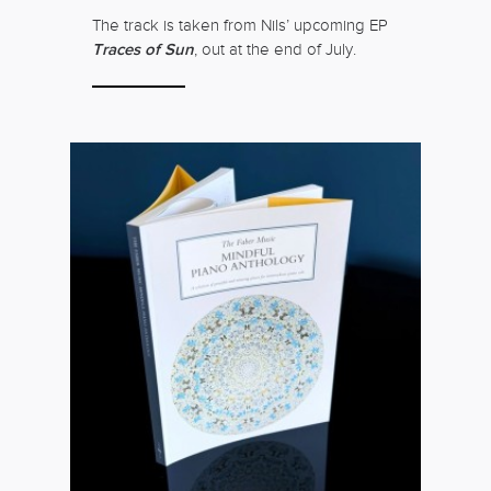
The track is taken from Nils’ upcoming EP
Traces of Sun
, out at the end of July.