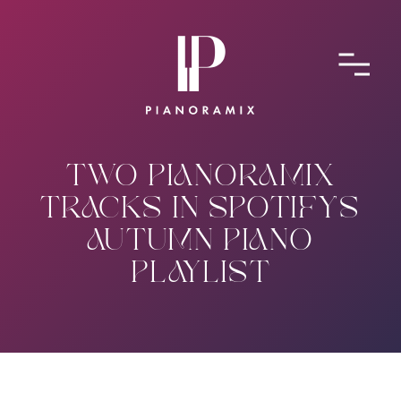
ABOUT
CONTACT
SUBMIT A SONG
TWO PIANORAMIX
TRACKS IN SPOTIFY'S
AUTUMN PIANO
PLAYLIST