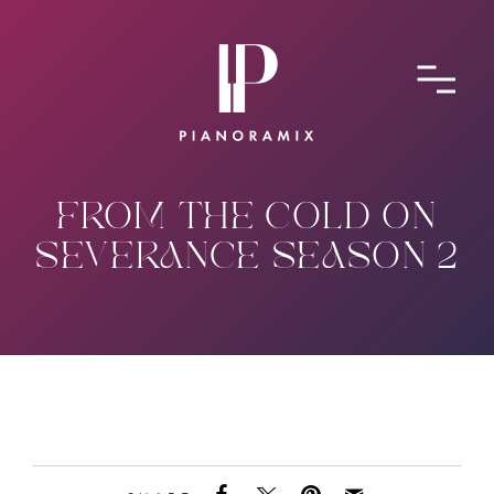
ABOUT
CONTACT
SUBMIT A SONG
FROM THE COLD ON
SEVERANCE SEASON 2