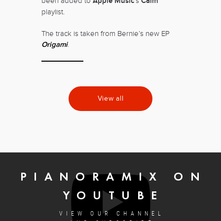
been added to
Apple Music
‘s
Calm
playlist.
The track is taken from Bernie’s new EP
Origami
.
View all
PIANORAMIX ON
YOUTUBE
VIEW OUR CHANNEL