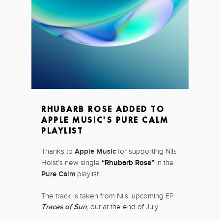
RHUBARB ROSE ADDED TO
APPLE MUSIC'S PURE CALM
PLAYLIST
Thanks to
Apple Music
for supporting Nils
Holst’s new single
“Rhubarb Rose”
in the
Pure Calm
playlist.
The track is taken from Nils’ upcoming EP
Traces of Sun
, out at the end of July.