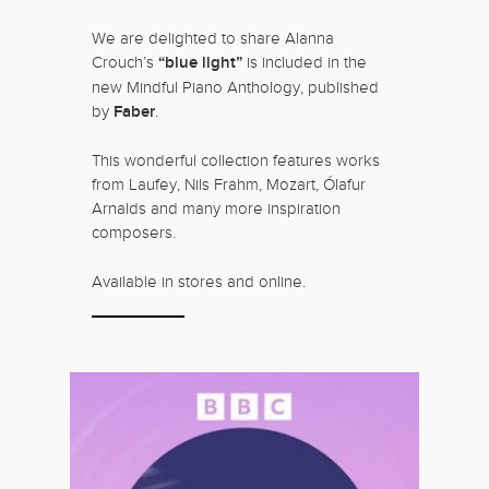
We are delighted to share Alanna
Crouch’s
“blue light”
is included in the
new Mindful Piano Anthology, published
by
Faber
.
This wonderful collection features works
from Laufey, Nils Frahm, Mozart, Ólafur
Arnalds and many more inspiration
composers.
Available in stores and online.