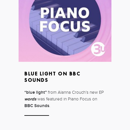
BLUE LIGHT ON BBC
SOUNDS
“blue light”
from Alanna Crouch’s new EP
words
was featured in Piano Focus on
BBC Sounds
.