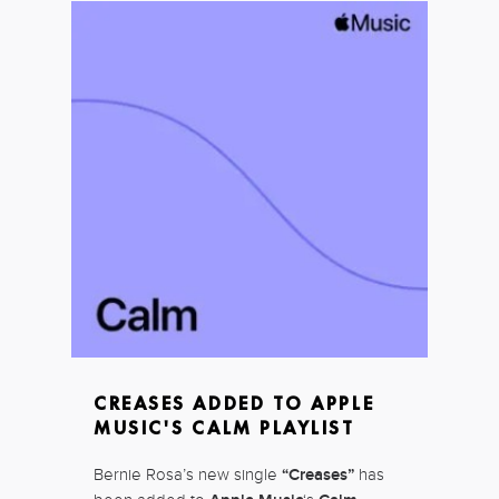
CREASES ADDED TO APPLE
MUSIC'S CALM PLAYLIST
Bernie Rosa’s new single
“Creases”
has