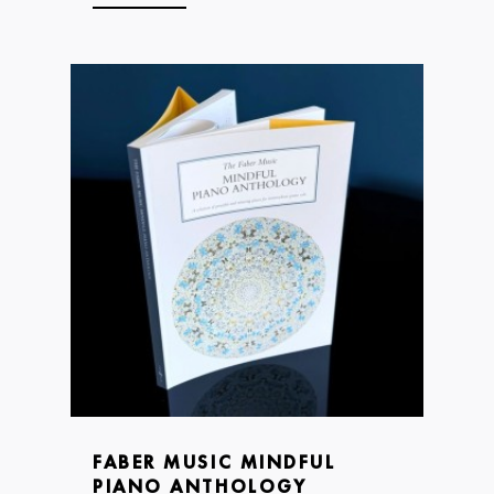
FABER MUSIC MINDFUL
PIANO ANTHOLOGY