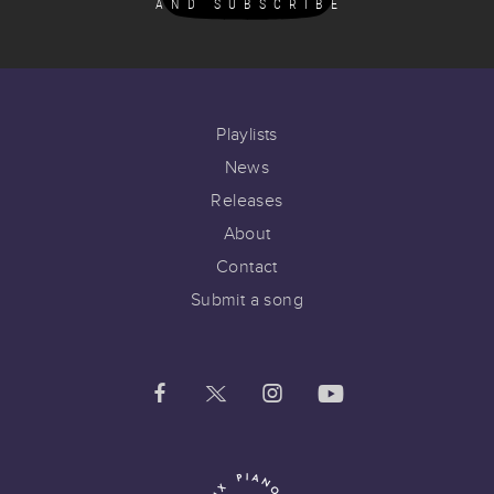
AND SUBSCRIBE
Playlists
News
Releases
About
Contact
Submit a song