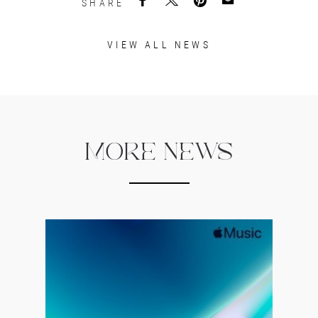
SHARE
VIEW ALL NEWS
MORE NEWS