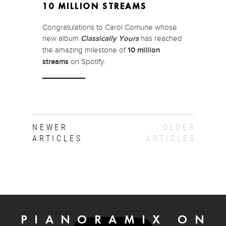
10 MILLION STREAMS
Congratulations to Carol Comune whose
new album
Classically Yours
has reached
the amazing milestone of
10 million
streams
on Spotify.
NEWER
OLDER
ARTICLES
ARTICLES
PIANORAMIX ON