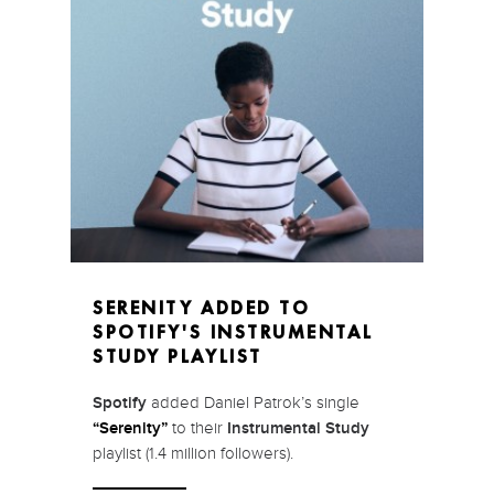
SERENITY ADDED TO
SPOTIFY'S INSTRUMENTAL
STUDY PLAYLIST
Spotify
added Daniel Patrok’s single
“Serenity”
to their
Instrumental Study
playlist (1.4 million followers).