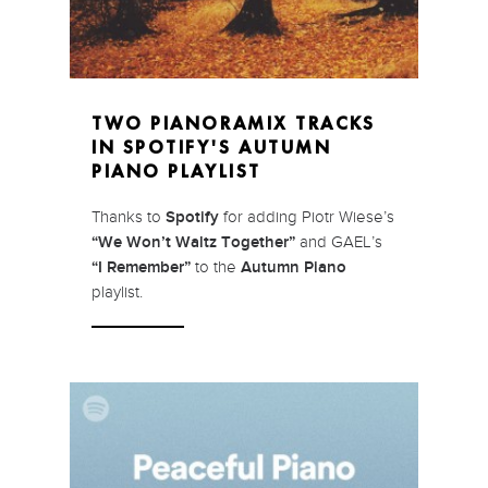
TWO PIANORAMIX TRACKS
IN SPOTIFY'S AUTUMN
PIANO PLAYLIST
Thanks to
Spotify
for adding Piotr Wiese’s
“We Won’t Waltz Together”
and GAEL’s
“I Remember”
to the
Autumn Piano
playlist.