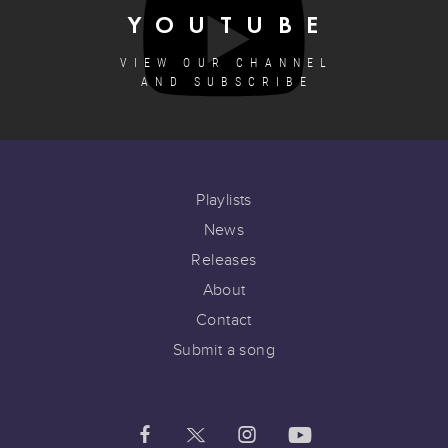
YOUTUBE
VIEW OUR CHANNEL
AND SUBSCRIBE
Playlists
News
Releases
About
Contact
Submit a song