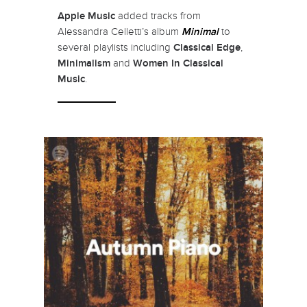
Apple Music
added tracks from
Alessandra Celletti’s album
Minimal
to
several playlists including
Classical Edge
,
Minimalism
and
Women In Classical
Music
.