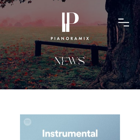
ABOUT
CONTACT
SUBMIT A SONG
NEWS