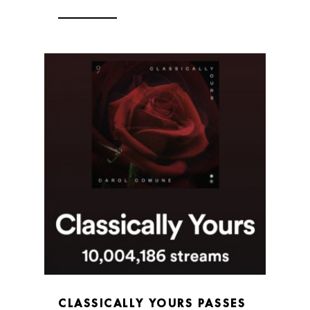
CLASSICALLY YOURS PASSES