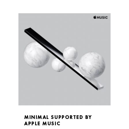
MINIMAL SUPPORTED BY
APPLE MUSIC