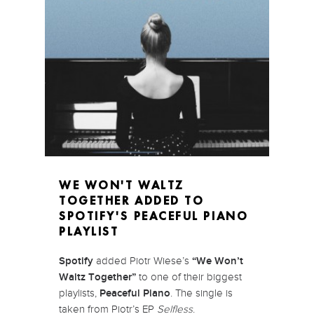
WE WON'T WALTZ
TOGETHER ADDED TO
SPOTIFY'S PEACEFUL PIANO
PLAYLIST
Spotify
added Piotr Wiese’s
“We Won’t
Waltz Together”
to one of their biggest
playlists,
Peaceful Piano
. The single is
taken from Piotr’s EP
Selfless
.